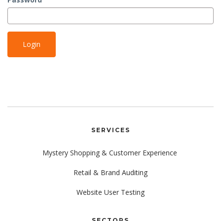
SERVICES
Mystery Shopping & Customer Experience
Retail & Brand Auditing
Website User Testing
SECTORS