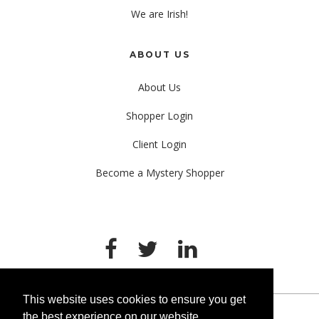
We are Irish!
ABOUT US
About Us
Shopper Login
Client Login
Become a Mystery Shopper
This website uses cookies to ensure you get
the best experience on our website.