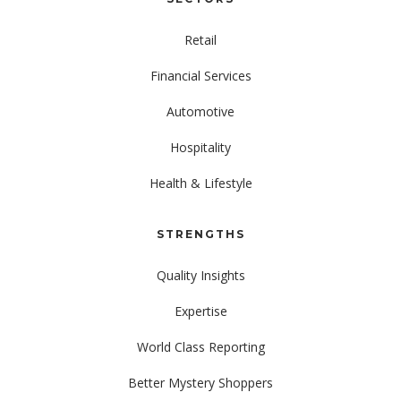
Retail
Financial Services
Automotive
Hospitality
Health & Lifestyle
STRENGTHS
Quality Insights
Expertise
World Class Reporting
Better Mystery Shoppers