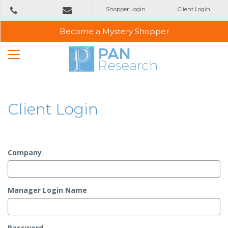
Shopper Login
Client Login
+353
1 2993800
emailus@panresearch.ie
Become a Mystery Shopper
Client Login
Company
Manager Login Name
Password