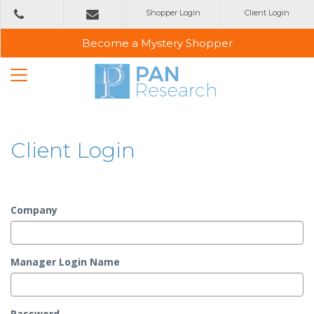
Shopper Login
Client Login
+353
1 2993800
emailus@panresearch.ie
Become a Mystery Shopper
Client Login
Company
Manager Login Name
Password