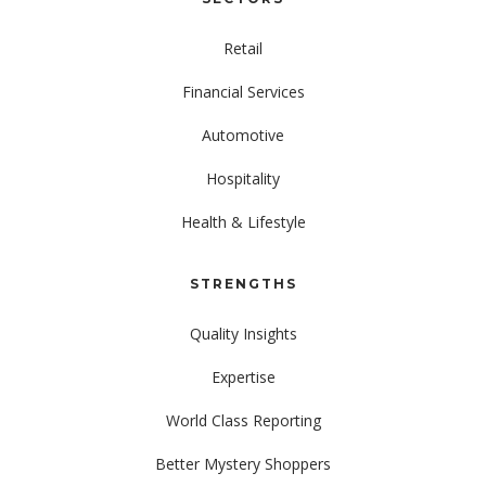
Retail
Financial Services
Automotive
Hospitality
Health & Lifestyle
STRENGTHS
Quality Insights
Expertise
World Class Reporting
Better Mystery Shoppers