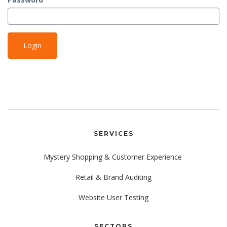
SERVICES
Mystery Shopping & Customer Experience
Retail & Brand Auditing
Website User Testing
SECTORS