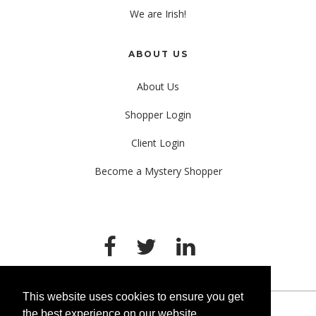
We are Irish!
ABOUT US
About Us
Shopper Login
Client Login
Become a Mystery Shopper
This website uses cookies to ensure you get
the best experience on our website.